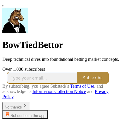
BowTiedBettor
Deep technical dives into foundational betting market concepts.
Over 1,000 subscribers
Subscribe
By subscribing, you agree Substack's
Terms of Use
, and
acknowledge its
Information Collection Notice
and
Privacy
Policy
.
No thanks
Subscribe in the app