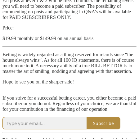
All posts at level 1 & 2 will be free. To unlock the remaining levels
you will need to become a paid subscriber. The possibility of
commenting on posts and participating in Q&A’s will be available
for PAID SUBSCRIBERS ONLY.
Price:
$19.99 monthly or $149.99 on an annual basis.
Betting is widely regarded as a thing reserved for retards since “the
house always wins”. As for all 100 IQ statements, there is of course
much more to it. A necessary ability of a true BILL BETTOR is to
master the art of smiling, nodding and agreeing with that assertion.
Hope to see you on the sharper side!
If you strive for a successful betting career, you either become a paid
subscriber or you do not. Regardless of your choice, we are thankful
for your contribution in the financing of our operation.
Subscribe