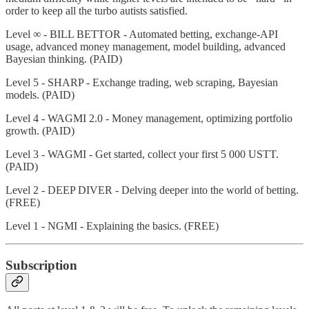
order to keep all the turbo autists satisfied.
Level ∞ - BILL BETTOR - Automated betting, exchange-API
usage, advanced money management, model building, advanced
Bayesian thinking. (PAID)
Level 5 - SHARP - Exchange trading, web scraping, Bayesian
models. (PAID)
Level 4 - WAGMI 2.0 - Money management, optimizing portfolio
growth. (PAID)
Level 3 - WAGMI - Get started, collect your first 5 000 USTT.
(PAID)
Level 2 - DEEP DIVER - Delving deeper into the world of betting.
(FREE)
Level 1 - NGMI - Explaining the basics. (FREE)
Subscription