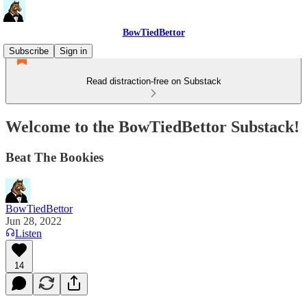
BowTiedBettor
Subscribe
Sign in
Read distraction-free on Substack
Welcome to the BowTiedBettor Substack!
Beat The Bookies
BowTiedBettor
Jun 28, 2022
Listen
14