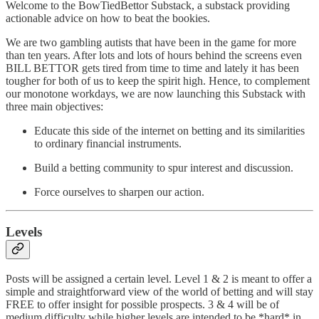
Welcome to the BowTiedBettor Substack, a substack providing
actionable advice on how to beat the bookies.
We are two gambling autists that have been in the game for more
than ten years. After lots and lots of hours behind the screens even
BILL BETTOR gets tired from time to time and lately it has been
tougher for both of us to keep the spirit high. Hence, to complement
our monotone workdays, we are now launching this Substack with
three main objectives:
Educate this side of the internet on betting and its similarities
to ordinary financial instruments.
Build a betting community to spur interest and discussion.
Force ourselves to sharpen our action.
Levels
Posts will be assigned a certain level. Level 1 & 2 is meant to offer a
simple and straightforward view of the world of betting and will stay
FREE to offer insight for possible prospects. 3 & 4 will be of
medium difficulty while higher levels are intended to be *hard* in