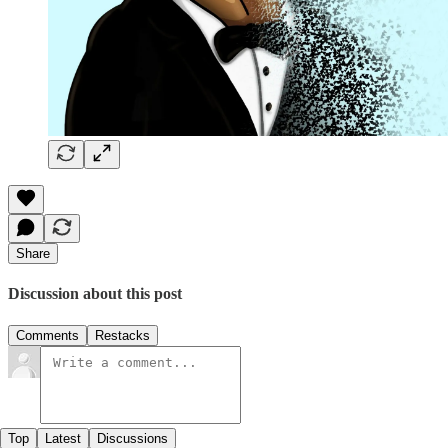
Share
Discussion about this post
Comments
Restacks
Top
Latest
Discussions