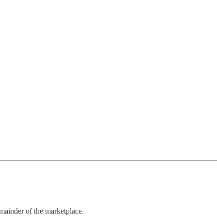
emainder of the marketplace.