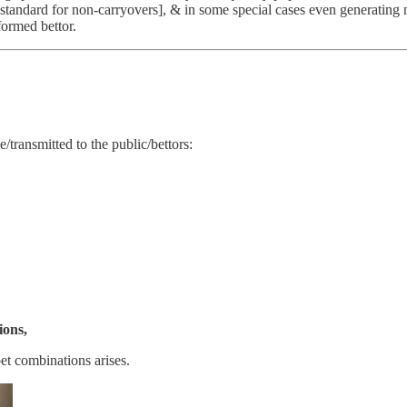
tandard for non-carryovers], & in some special cases even generating ne
formed bettor.
/transmitted to the public/bettors:
ions,
bet combinations arises.