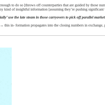
eap enough to do so [throws off counterparties that are guided by those 
y kind of insightful information [assuming they’re pushing significant 
ally’ use the late steam in those carryovers to pick off parallel market 
ets’ → this in- formation propagates into the closing numbers in exchange