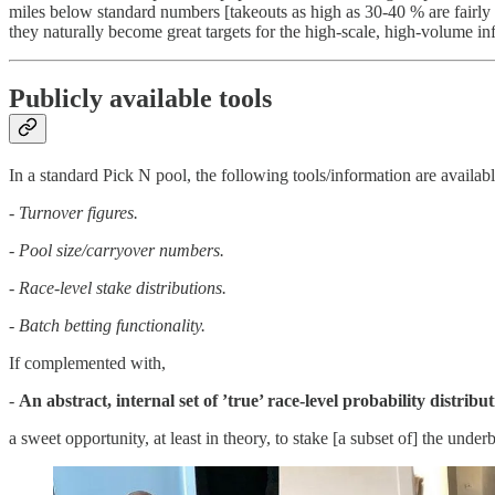
miles below standard numbers [takeouts as high as 30-40 % are fairly s
they naturally become great targets for the high-scale, high-volume in
Publicly available tools
In a standard Pick N pool, the following tools/information are available
- Turnover figures.
- Pool size/carryover numbers.
- Race-level stake distributions.
- Batch betting functionality.
If complemented with,
-
An abstract, internal set of ’true’ race-level probability distribut
a sweet opportunity, at least in theory, to stake [a subset of] the under