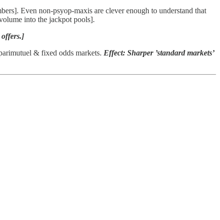
numbers]. Even non-psyop-maxis are clever enough to understand that
volume into the jackpot pools].
offers.]
, parimutuel & fixed odds markets.
Effect: Sharper ’standard markets’