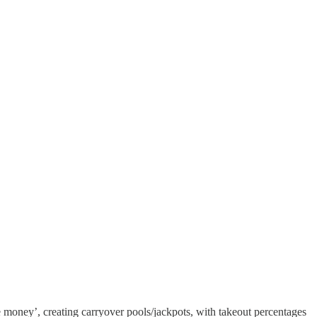
e money’, creating carryover pools/jackpots, with takeout percentages