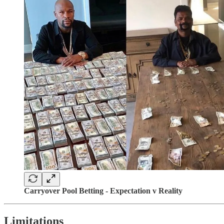
Carryover Pool Betting - Expectation v Reality
Limitations