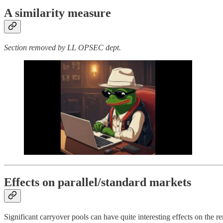
A similarity measure
Section removed by LL OPSEC dept.
Effects on parallel/standard markets
Significant carryover pools can have quite interesting effects on the r