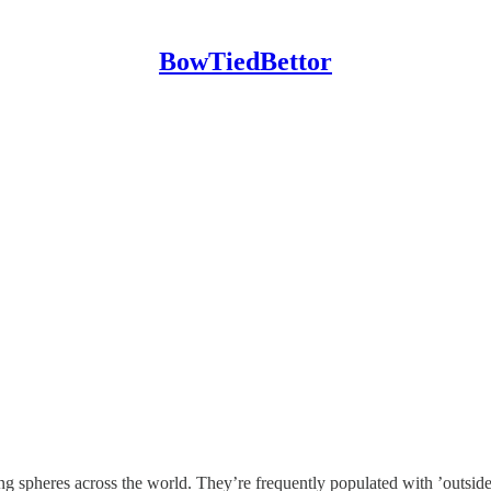
BowTiedBettor
ng spheres across the world. They’re frequently populated with ’outsid