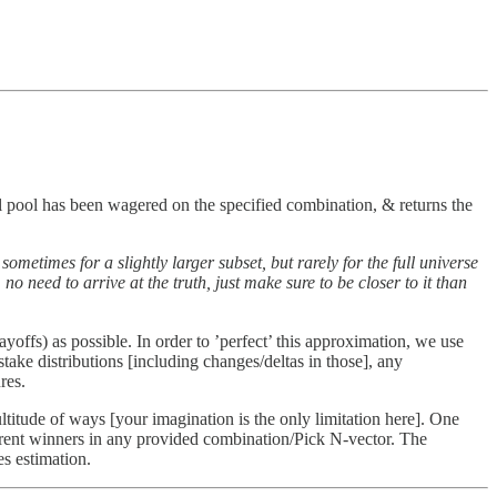
tal pool has been wagered on the specified combination, & returns the
ometimes for a slightly larger subset, but rarely for the full universe
no need to arrive at the truth, just make sure to be closer to it than
yoffs) as possible. In order to ’perfect’ this approximation, we use
stake distributions [including changes/deltas in those], any
res.
titude of ways [your imagination is the only limitation here]. One
ferent winners in any provided combination/Pick N-vector. The
es estimation.