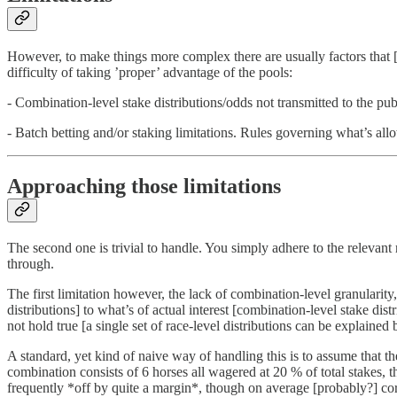
However, to make things more complex there are usually factors that [
difficulty of taking ’proper’ advantage of the pools:
- Combination-level stake distributions/odds not transmitted to the p
- Batch betting and/or staking limitations. Rules governing what’s all
Approaching those limitations
The second one is trivial to handle. You simply adhere to the relevant r
through.
The first limitation however, the lack of combination-level granularit
distributions] to what’s of actual interest [combination-level stake dist
not hold true [a single set of race-level distributions can be explaine
A standard, yet kind of naive way of handling this is to assume that the
combination consists of 6 horses all wagered at 20 % of total stakes, t
frequently *off by quite a margin*, though on average [probably?] cor