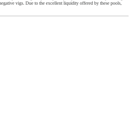
gative vigs. Due to the excellent liquidity offered by these pools,