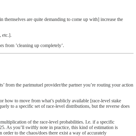
 in themselves are quite demanding to come up with] increase the
 etc.].
ors from ’cleaning up completely’.
nts’ from the parimutuel provider/the partner you’re routing your action
for how to move from what’s publicly available [race-level stake
uely to a specific set of race-level distributions, but the reverse does
iplication of the race-level probabilities. I.e. if a specific
 As you’ll swiftly note in practice, this kind of estimation is
 order to the chaos/does there exist a way of accurately