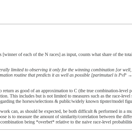
ers [winner of each of the N races] as input, counts what share of the to
ally limited to observing it only for the winning combination [or well, s
mation routine that predicts it as well as possible [parimutuel is PvP → 
to return as good of an approximation to C (the true combination-level pa
tion. This includes but is not limited to measures such as the race-level 
 regarding the horses/selections & public/widely known tipster/model figu
work can, as should be expected, be both difficult & performed in a mul
pose is to measure the amount of similarity/correlation between the dif
e combination being *overbet* relative to the naive race-level probabiliti