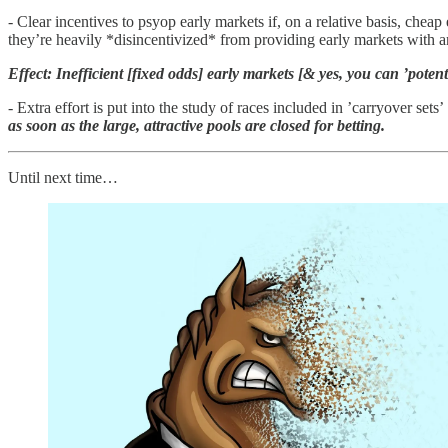
- Clear incentives to psyop early markets if, on a relative basis, ch
they’re heavily *disincentivized* from providing early markets with an
Effect: Inefficient [fixed odds] early markets [& yes, you can ’potenti
- Extra effort is put into the study of races included in ’carryover s
as soon as the large, attractive pools are closed for betting.
Until next time…