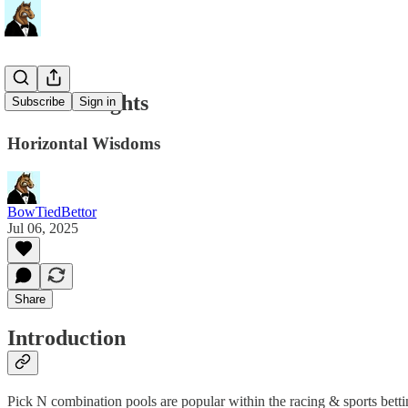
Pick N Insights
Subscribe
Sign in
Horizontal Wisdoms
BowTiedBettor
Jul 06, 2025
Share
Introduction
Pick N combination pools are popular within the racing & sports betti