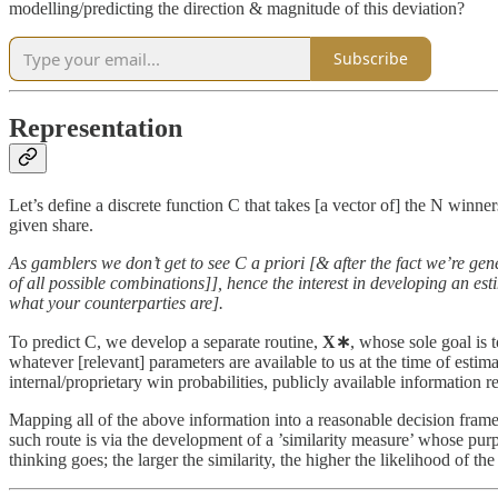
modelling/predicting the direction & magnitude of this deviation?
Subscribe
Representation
Let’s define a discrete function C that takes [a vector of] the N winn
given share.
As gamblers we don’t get to see C a priori [& after the fact we’re gener
of all possible combinations]], hence the interest in developing an esti
what your counterparties are].
To predict C, we develop a separate routine,
X∗
, whose sole goal is 
whatever [relevant] parameters are available to us at the time of estima
internal/proprietary win probabilities, publicly available information
Mapping all of the above information into a reasonable decision frame
such route is via the development of a ’similarity measure’ whose pur
thinking goes; the larger the similarity, the higher the likelihood of th