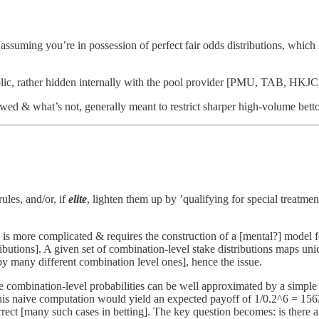
assuming you’re in possession of perfect fair odds distributions, which
ublic, rather hidden internally with the pool provider [PMU, TAB, HKJC,
owed & what’s not, generally meant to restrict sharper high-volume bett
ules, and/or, if
elite
, lighten them up by ’qualifying for special treatme
y, is more complicated & requires the construction of a [mental?] model 
ributions]. A given set of combination-level stake distributions maps uniq
d by many different combination level ones], hence the issue.
 combination-level probabilities can be well approximated by a simple mult
his naive computation would yield an expected payoff of 1/0.2^6 = 15625.
rect [many such cases in betting]. The key question becomes: is there an