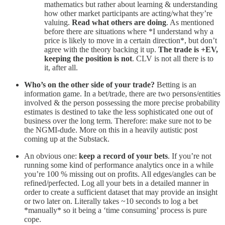
mathematics but rather about learning & understanding
how other market participants are acting/what they’re
valuing.
Read what others are doing
. As mentioned
before there are situations where *I understand why a
price is likely to move in a certain direction*, but don’t
agree with the theory backing it up.
The trade is +EV,
keeping the position is not
. CLV is not all there is to
it, after all.
Who’s on the other side of your trade?
Betting is an
information game. In a bet/trade, there are two persons/entities
involved & the person possessing the more precise probability
estimates is destined to take the less sophisticated one out of
business over the long term. Therefore: make sure not to be
the NGMI-dude. More on this in a heavily autistic post
coming up at the Substack.
An obvious one:
keep a record of your bets
. If you’re not
running some kind of performance analytics once in a while
you’re 100 % missing out on profits. All edges/angles can be
refined/perfected. Log all your bets in a detailed manner in
order to create a sufficient dataset that may provide an insight
or two later on. Literally takes ~10 seconds to log a bet
*manually* so it being a ‘time consuming’ process is pure
cope.