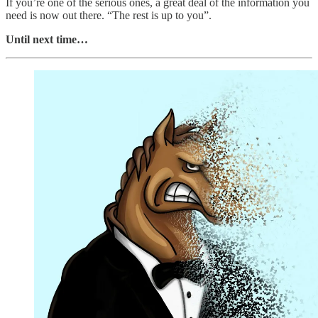
If you’re one of the serious ones, a great deal of the information you
need is now out there.
“The rest is up to you”.
Until next time…