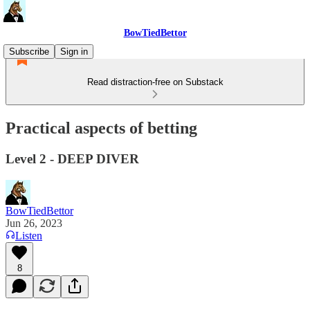
BowTiedBettor
Subscribe
Sign in
Read distraction-free on Substack
Practical aspects of betting
Level 2 - DEEP DIVER
BowTiedBettor
Jun 26, 2023
Listen
8