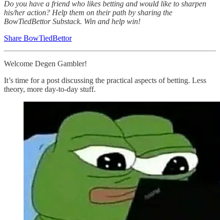
Do you have a friend who likes betting and would like to sharpen
his/her action? Help them on their path by sharing the
BowTiedBettor Substack. Win and help win!
Share BowTiedBettor
Welcome Degen Gambler!
It’s time for a post discussing the practical aspects of betting. Less
theory, more day-to-day stuff.