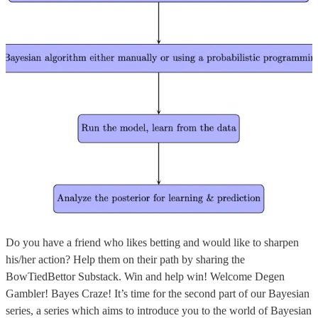
Do you have a friend who likes betting and would like to sharpen
his/her action? Help them on their path by sharing the
BowTiedBettor Substack. Win and help win! Welcome Degen
Gambler! Bayes Craze! It’s time for the second part of our Bayesian
series, a series which aims to introduce you to the world of Bayesian