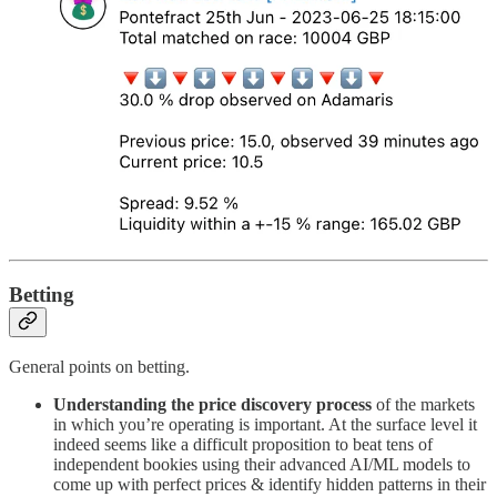
Betting
General points on betting.
Understanding the price discovery process
of the markets
in which you’re operating is important. At the surface level it
indeed seems like a difficult proposition to beat tens of
independent bookies using their advanced AI/ML models to
come up with perfect prices & identify hidden patterns in their