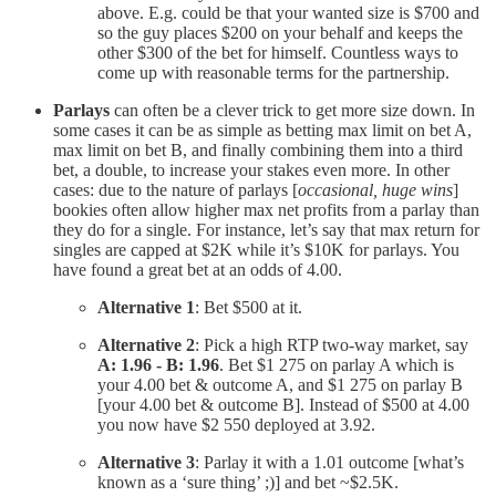
above. E.g. could be that your wanted size is $700 and
so the guy places $200 on your behalf and keeps the
other $300 of the bet for himself. Countless ways to
come up with reasonable terms for the partnership.
Parlays
can often be a clever trick to get more size down. In
some cases it can be as simple as betting max limit on bet A,
max limit on bet B, and finally combining them into a third
bet, a double, to increase your stakes even more. In other
cases: due to the nature of parlays [
occasional, huge wins
]
bookies often allow higher max net profits from a parlay than
they do for a single. For instance, let’s say that max return for
singles are capped at $2K while it’s $10K for parlays. You
have found a great bet at an odds of 4.00.
Alternative 1
: Bet $500 at it.
Alternative 2
: Pick a high RTP two-way market, say
A: 1.96 - B: 1.96
. Bet $1 275 on parlay A which is
your 4.00 bet & outcome A, and $1 275 on parlay B
[your 4.00 bet & outcome B]. Instead of $500 at 4.00
you now have $2 550 deployed at 3.92.
Alternative 3
: Parlay it with a 1.01 outcome [what’s
known as a ‘sure thing’ ;)] and bet ~$2.5K.