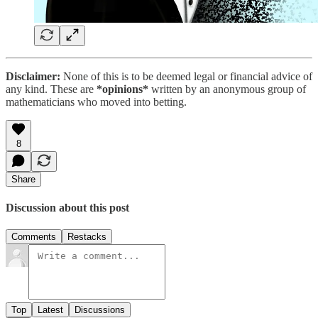
Disclaimer:
None of this is to be deemed legal or financial advice of
any kind. These are
*opinions*
written by an anonymous group of
mathematicians who moved into betting.
8
Share
Discussion about this post
Comments
Restacks
Top
Latest
Discussions