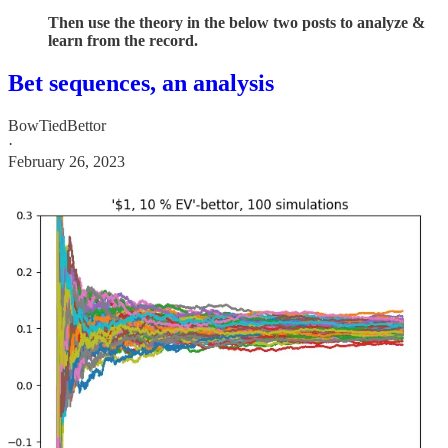
Then use the theory in the below two posts to analyze &
learn from the record.
Bet sequences, an analysis
BowTiedBettor
·
February 26, 2023