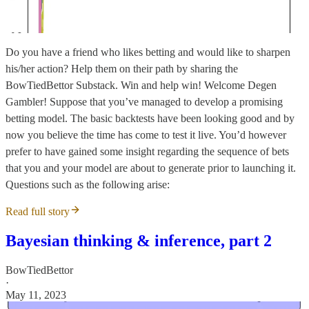
Do you have a friend who likes betting and would like to sharpen
his/her action? Help them on their path by sharing the
BowTiedBettor Substack. Win and help win! Welcome Degen
Gambler! Suppose that you’ve managed to develop a promising
betting model. The basic backtests have been looking good and by
now you believe the time has come to test it live. You’d however
prefer to have gained some insight regarding the sequence of bets
that you and your model are about to generate prior to launching it.
Questions such as the following arise:
Read full story
Bayesian thinking & inference, part 2
BowTiedBettor
·
May 11, 2023