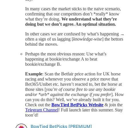
In many cases the market sticks to the naive scenario,
confirming that our competitors don’t *really* know
what they’re doing.
We understand what they’re
doing but we don’t agree. An optimal situation.
In other cases we are confused by what’s happening →
often a sign of us lagging [
knowledge-wise
] the bettors
behind the moves.
Perhaps the most obvious reason: Use what’s
happening at bookie/exchange A to beat
bookie/exchange B.
Example
: Scan the Betfair price action for UK horse
racing and whenever you observe a price move that
Bet365/Unibet etc. haven’t reacted to, bet the horse at
those sites [
you’re of course free to use any bookie
and/or *arb* against the exchange if you prefer
]. How
can you do this? Well, we’ve already built it for you.
Check out the
BowTied BetPicks Website
& join the
Telegram Channel
! Full launch later this summer. Stay
toon’d!