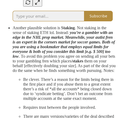
Subscribe
Another plausible solution is
Staking
. Not staking in the
sense of staking ETH lol. Instead:
you’re a gambler with an
edge in the NHL prop market. Meanwhile, your autist fren
is an expert in the corners market for soccer games. Both of
you are using a bookmaker that employs equal limits for
everyone & both of you consider this limit [e.g. $ 500] too
low
. To avoid this problem you agree on sending all your bets
to your gambling fren which places/
stakes
them on your
behalf [effectively doubling your size]. As part of the deal you
do the same when he finds something worth pursuing. Notes:
Be clever. There’s a reason for the limits being there in
the first place and if you abuse them to a great extent
there’s a risk of *all the accounts* being closed down
due to ‘syndicate betting’. Don’t bet an outcome from
multiple accounts at the same exact moment.
Requires trust between the people involved.
There are many versions/varieties of the deal described