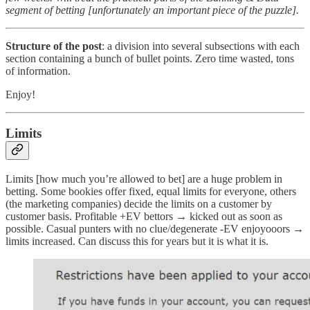
segment of betting [unfortunately an important piece of the puzzle].
Structure of the post
: a division into several subsections with each
section containing a bunch of bullet points. Zero time wasted, tons
of information.
Enjoy!
Limits
Limits [how much you’re allowed to bet] are a huge problem in
betting. Some bookies offer fixed, equal limits for everyone, others
(the marketing companies) decide the limits on a customer by
customer basis. Profitable +EV bettors → kicked out as soon as
possible. Casual punters with no clue/degenerate -EV enjoyooors →
limits increased. Can discuss this for years but it is what it is.