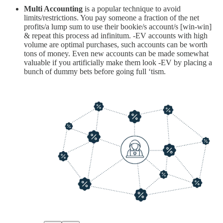
Multi Accounting
is a popular technique to avoid
limits/restrictions. You pay someone a fraction of the net
profits/a lump sum to use their bookie/s account/s [win-win]
& repeat this process ad infinitum. -EV accounts with high
volume are optimal purchases, such accounts can be worth
tons of money. Even new accounts can be made somewhat
valuable if you artificially make them look -EV by placing a
bunch of dummy bets before going full ‘tism.