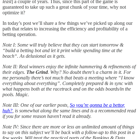
least
] a couple of years. Thus, since this part of the game is
guaranteed to take up such a great chunk of your time, why not
optimize it?
In today’s post we’ll share a few things we’ve picked up along our
path that relates to increasing the efficiency and profitability of a
betting operation.
Note I: Some will truly believe that they can start tomorrow &
“build a betting bot and let it print while spending time at the
beach“. As delusional as it gets.
Note II: Real winners enjoy the infinite hammering & refinements of
their edges.
The Grind
. Why? No doubt there’s a charm in it. For
me personally there’s not much that beats a meeting where “I know
everything about everything”. Completely prepared & in sync with
what happens both at the racetrack and on the odds boards/in the
pools. Magic.
Note III: One of our earlier posts,
So you’re gonna be a bettor,
huh?
, is somewhat along the same lines and is a recommended read
if you for some reason haven’t read it already.
Note IV: Since there are more or less an unlimited amount of things
to say on this subject we’ll be back with a follow-up to this post in a
few weeks. Will treat the practical parts of the Banking & Data