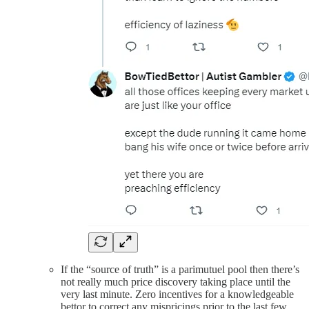
If the “source of truth” is a parimutuel pool then there’s
not really much price discovery taking place until the
very last minute. Zero incentives for a knowledgeable
bettor to correct any mispricings prior to the last few