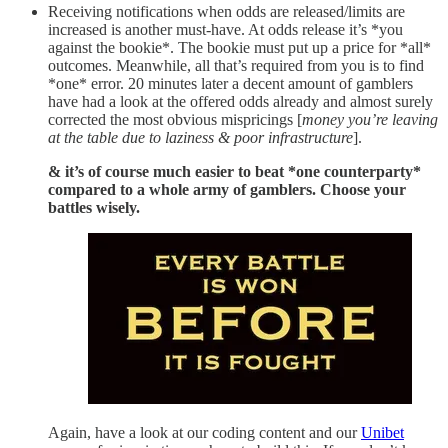
Receiving notifications when odds are released/limits are
increased is another must-have. At odds release it’s *you
against the bookie*. The bookie must put up a price for *all*
outcomes. Meanwhile, all that’s required from you is to find
*one* error. 20 minutes later a decent amount of gamblers
have had a look at the offered odds already and almost surely
corrected the most obvious mispricings [
money you’re leaving
at the table due to laziness & poor infrastructure
].
& it’s of course much easier to beat *one counterparty*
compared to a whole army of gamblers. Choose your
battles wisely.
Again, have a look at our coding content and our
Unibet