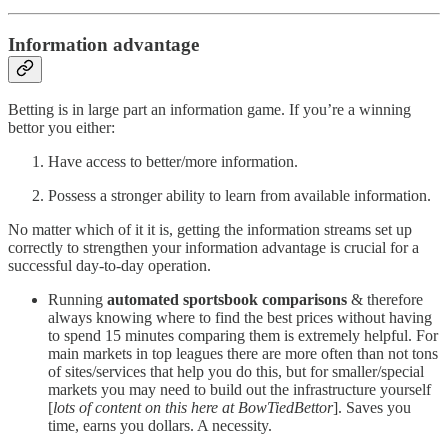
Information advantage
Betting is in large part an information game. If you’re a winning
bettor you either:
Have access to better/more information.
Possess a stronger ability to learn from available information.
No matter which of it it is, getting the information streams set up
correctly to strengthen your information advantage is crucial for a
successful day-to-day operation.
Running
automated sportsbook comparisons
& therefore
always knowing where to find the best prices without having
to spend 15 minutes comparing them is extremely helpful. For
main markets in top leagues there are more often than not tons
of sites/services that help you do this, but for smaller/special
markets you may need to build out the infrastructure yourself
[
lots of content on this here at BowTiedBettor
]. Saves you
time, earns you dollars. A necessity.