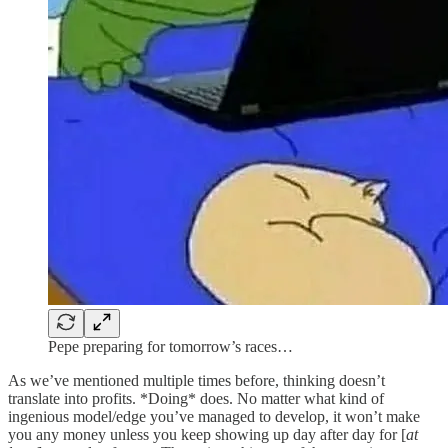
Pepe preparing for tomorrow’s races…
As we’ve mentioned multiple times before, thinking doesn’t
translate into profits. *Doing* does. No matter what kind of
ingenious model/edge you’ve managed to develop, it won’t make
you any money unless you keep showing up day after day for [
at