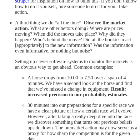
scraper
for inspiration on how to build this. If you don’t know
how to do it yourself, hire someone to do it for you. Take
action.
A third thing we do *all the time*.
Observe the market
action
. What are other bettors doing? Where are prices
moving? When did the moves take place? Why did they
happen? Who’s behind the move? Did all the bookies react
[appropriately] to the new information? Was the information
even informative, or nothing but noise?
Setting up clever software systems to monitor the markets is
an obvious way to get ahead. Common examples:
A horse drops from 10.00 to 7.50 over a span of 4
minutes. We have a second look at the horse and find
that we’ve missed a change in equipment.
Result:
increased precision in our probability estimates
.
30 minutes into our preparations for a specific race we
have a clear picture of how a certain race will evolve.
However, after taking a really deep dive into the race
we discover something that turns our previous beliefs
upside down. The premarket action may now serve as a
proxy for how sharp the competition is for the given
day.