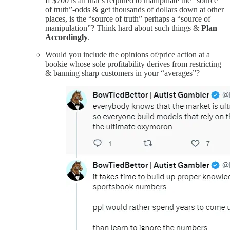
If $700 is all that’s required to manipulate the “source
of truth”-odds & get thousands of dollars down at other
places, is the “source of truth” perhaps a “source of
manipulation”? Think hard about such things &
Plan
Accordingly
.
Would you include the opinions of/price action at a
bookie whose sole profitability derives from restricting
& banning sharp customers in your “averages”?