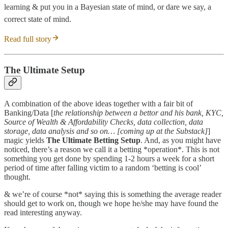
learning & put you in a Bayesian state of mind, or dare we say, a
correct state of mind.
Read full story
The Ultimate Setup
A combination of the above ideas together with a fair bit of
Banking/Data [
the relationship between a bettor and his bank, KYC,
Source of Wealth & Affordability Checks, data collection, data
storage, data analysis and so on… [coming up at the Substack]
]
magic yields
The Ultimate Betting Setup
. And, as you might have
noticed, there’s a reason we call it a betting *operation*. This is not
something you get done by spending 1-2 hours a week for a short
period of time after falling victim to a random ‘betting is cool’
thought.
& we’re of course *not* saying this is something the average reader
should get to work on, though we hope he/she may have found the
read interesting anyway.