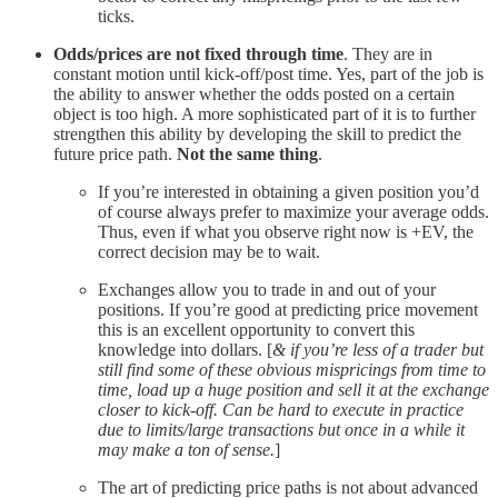
ticks.
Odds/prices are not fixed through time
. They are in
constant motion until kick-off/post time. Yes, part of the job is
the ability to answer whether the odds posted on a certain
object is too high. A more sophisticated part of it is to further
strengthen this ability by developing the skill to predict the
future price path.
Not the same thing
.
If you’re interested in obtaining a given position you’d
of course always prefer to maximize your average odds.
Thus, even if what you observe right now is +EV, the
correct decision may be to wait.
Exchanges allow you to trade in and out of your
positions. If you’re good at predicting price movement
this is an excellent opportunity to convert this
knowledge into dollars. [
& if you’re less of a trader but
still find some of these obvious mispricings from time to
time, load up a huge position and sell it at the exchange
closer to kick-off. Can be hard to execute in practice
due to limits/large transactions but once in a while it
may make a ton of sense.
]
The art of predicting price paths is not about advanced