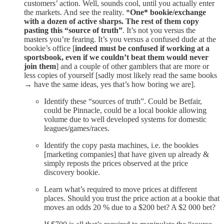
customers’ action. Well, sounds cool, until you actually enter
the markets. And see the reality. *
One* bookie/exchange
with a dozen of active sharps. The rest of them copy
pasting this “source of truth”
. It’s not you versus the
masters you’re fearing. It’s you versus a confused dude at the
bookie’s office [
indeed must be confused if working at a
sportsbook, even if we couldn’t beat them would never
join them
] and a couple of other gamblers that are more or
less copies of yourself [sadly most likely read the same books
→ have the same ideas, yes that’s how boring we are].
Identify these “sources of truth”. Could be Betfair,
could be Pinnacle, could be a local bookie allowing
volume due to well developed systems for domestic
leagues/games/races.
Identify the copy pasta machines, i.e. the bookies
[marketing companies] that have given up already &
simply reposts the prices observed at the price
discovery bookie.
Learn what’s required to move prices at different
places. Should you trust the price action at a bookie that
moves an odds 20 % due to a $200 bet? A $2 000 bet?