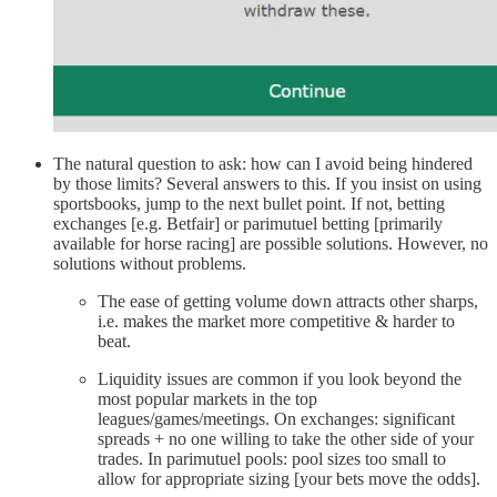
The natural question to ask: how can I avoid being hindered
by those limits? Several answers to this. If you insist on using
sportsbooks, jump to the next bullet point. If not, betting
exchanges [e.g. Betfair] or parimutuel betting [primarily
available for horse racing] are possible solutions. However, no
solutions without problems.
The ease of getting volume down attracts other sharps,
i.e. makes the market more competitive & harder to
beat.
Liquidity issues are common if you look beyond the
most popular markets in the top
leagues/games/meetings. On exchanges: significant
spreads + no one willing to take the other side of your
trades. In parimutuel pools: pool sizes too small to
allow for appropriate sizing [your bets move the odds].